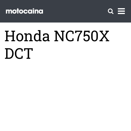
Honda NC750X
DCT